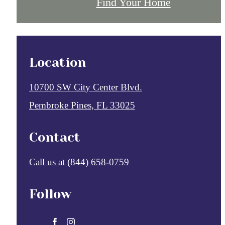
Find Your Home
Location
10700 SW City Center Blvd.
Pembroke Pines, FL 33025
Contact
Call us at
(844) 658-0759
Follow