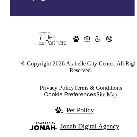
© Copyright 2026 Arabelle City Center. All Righ
Reserved.
Privacy Policy
Terms & Conditions
Cookie Preferences
Site Map
Pet Policy
Jonah Digital Agency