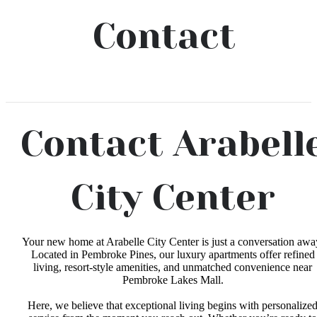
Contact
Contact Arabell
City Center
Your new home at Arabelle City Center is just a conversation awa
Located in Pembroke Pines, our luxury apartments offer refined
living, resort-style amenities, and unmatched convenience near
Pembroke Lakes Mall.
Here, we believe that exceptional living begins with personalize