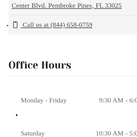
Center Blvd. Pembroke Pines, FL 33025
Call us at
(844) 658-0759
Office Hours
Monday - Friday
9:30 AM - 6
Saturday
10:30 AM - 5