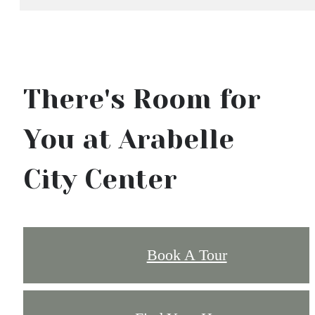
There's Room for
You at Arabelle
City Center
Book A Tour