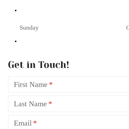
Sunday
Get in Touch!
First Name
Last Name
Email