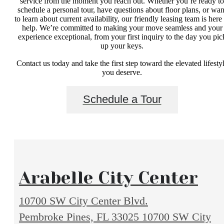
service from the moment you reach out. Whether you’re ready to
schedule a personal tour, have questions about floor plans, or wan
to learn about current availability, our friendly leasing team is here 
help. We’re committed to making your move seamless and your
experience exceptional, from your first inquiry to the day you pic
up your keys.
Contact us today and take the first step toward the elevated lifesty
you deserve.
Schedule a Tour
Arabelle City Center
10700 SW City Center Blvd.
Pembroke Pines, FL 33025
10700 SW City