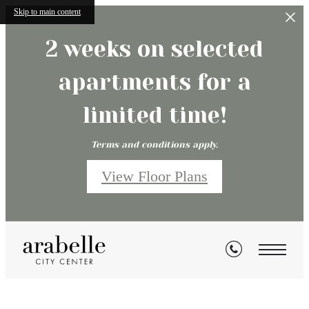
Skip to main content
2 weeks on selected
apartments for a
limited time!
Terms and conditions apply.
View Floor Plans