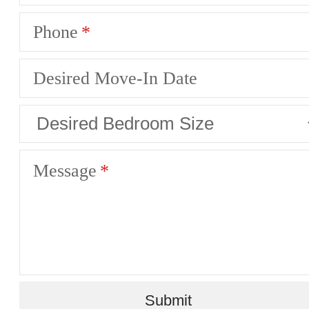
Phone
Desired Move-In Date
Message
Submit