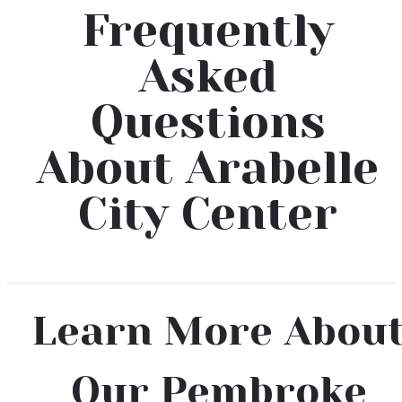
Frequently
Asked
Questions
About Arabelle
City Center
Learn More Abou
Our Pembroke