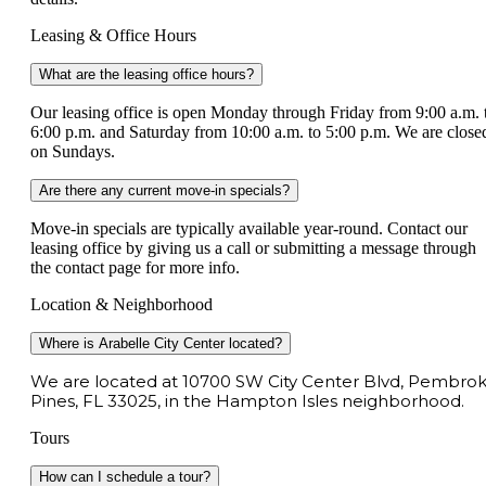
Leasing & Office Hours
What are the leasing office hours?
Our leasing office is open Monday through Friday from 9:00 a.m. 
6:00 p.m. and Saturday from 10:00 a.m. to 5:00 p.m. We are close
on Sundays.
Are there any current move-in specials?
Move-in specials are typically available year-round. Contact our
leasing office by giving us a call or submitting a message through
the contact page for more info.
Location & Neighborhood
Where is Arabelle City Center located?
We are located at 10700 SW City Center Blvd, Pembro
Pines, FL 33025, in the Hampton Isles neighborhood.
Tours
How can I schedule a tour?