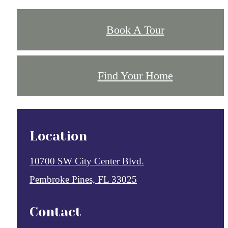
Book A Tour
Find Your Home
Location
10700 SW City Center Blvd.
Pembroke Pines, FL 33025
Contact