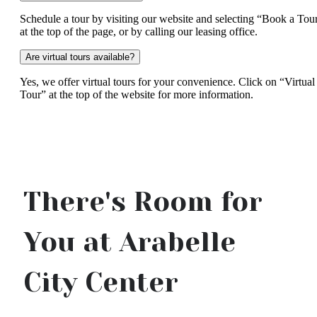
Schedule a tour by visiting our website and selecting “Book a Tou
at the top of the page, or by calling our leasing office.
Are virtual tours available?
Yes, we offer virtual tours for your convenience. Click on “Virtual
Tour” at the top of the website for more information.
There's Room for
You at Arabelle
City Center