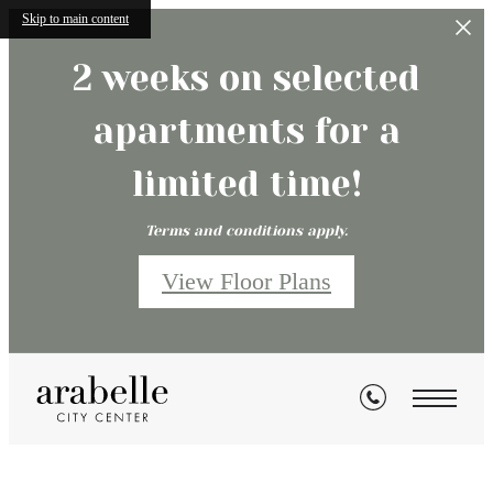
Skip to main content
2 weeks on selected
apartments for a
limited time!
Terms and conditions apply.
View Floor Plans