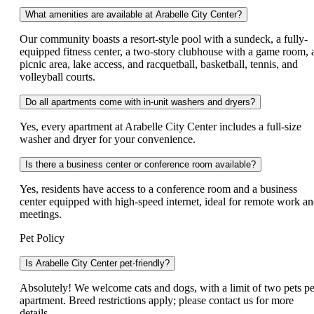
What amenities are available at Arabelle City Center?
Our community boasts a resort-style pool with a sundeck, a fully-
equipped fitness center, a two-story clubhouse with a game room, 
picnic area, lake access, and racquetball, basketball, tennis, and
volleyball courts.
Do all apartments come with in-unit washers and dryers?
Yes, every apartment at Arabelle City Center includes a full-size
washer and dryer for your convenience.
Is there a business center or conference room available?
Yes, residents have access to a conference room and a business
center equipped with high-speed internet, ideal for remote work a
meetings.
Pet Policy
Is Arabelle City Center pet-friendly?
Absolutely! We welcome cats and dogs, with a limit of two pets pe
apartment. Breed restrictions apply; please contact us for more
details.