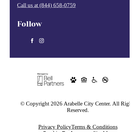
Call us at
(844) 658-0759
Follow
© Copyright 2026 Arabelle City Center. All Righ
Reserved.
Privacy Policy
Terms & Conditions