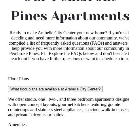
Pines Apartment
Ready to make Arabelle City Center your new home? If you're sti
deciding and need more information about our community, we'v
compiled a list of frequently asked questions (FAQs) and answers 
help provide you with more information about our community in
Pembroke Pines, FL. Explore the FAQs below and don't hesitate 
reach out if you have further questions or want to schedule a tour
Floor Plans
What floor plans are available at Arabelle City Center?
We offer studio, one-, two-, and three-bedroom apartments design
with open-concept layouts, gourmet kitchens featuring granite
countertops and stainless steel appliances, spacious walk-in closets
and private balconies or patios.
Amenities