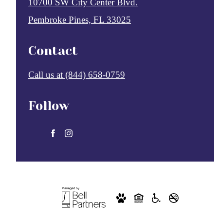
10700 SW City Center Blvd.
Pembroke Pines, FL 33025
Contact
Call us at
(844) 658-0759
Follow