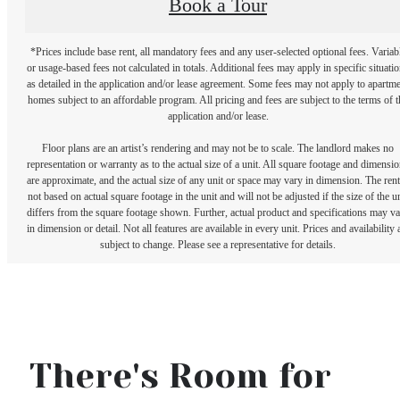
Book a Tour
*Prices include base rent, all mandatory fees and any user-selected optional fees. Variab
or usage-based fees not calculated in totals. Additional fees may apply in specific situati
as detailed in the application and/or lease agreement. Some fees may not apply to apartm
homes subject to an affordable program. All pricing and fees are subject to the terms of t
application and/or lease.
Floor plans are an artist’s rendering and may not be to scale. The landlord makes no
representation or warranty as to the actual size of a unit. All square footage and dimensi
are approximate, and the actual size of any unit or space may vary in dimension. The rent
not based on actual square footage in the unit and will not be adjusted if the size of the u
differs from the square footage shown. Further, actual product and specifications may v
in dimension or detail. Not all features are available in every unit. Prices and availability 
subject to change. Please see a representative for details.
There's Room for