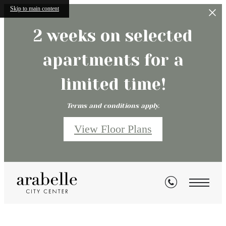
Skip to main content
2 weeks on selected
apartments for a
limited time!
Terms and conditions apply.
View Floor Plans